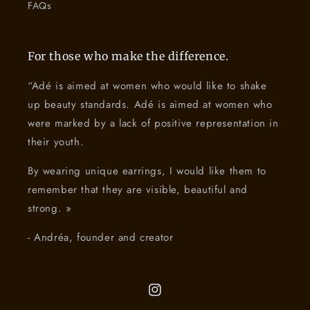
FAQs
For those who make the difference.
“Adé is aimed at women who would like to shake
up beauty standards. Adé is aimed at women who
were marked by a lack of positive representation in
their youth.
By wearing unique earrings, I would like them to
remember that they are visible, beautiful and
strong. »
- Andréa, founder and creator
Instagram