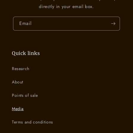
directly in your email box.
Email
Quick links
Research
About
Points of sale
Media
Terms and conditions