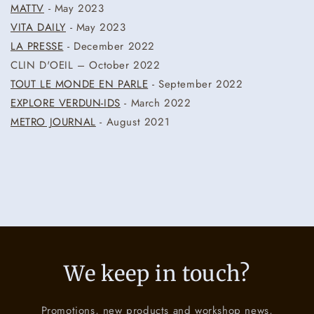
MATTV
- May 2023
VITA DAILY
- May 2023
LA PRESSE
- December 2022
CLIN D'OEIL – October 2022
TOUT LE MONDE EN PARLE
- September 2022
EXPLORE VERDUN-IDS
- March 2022
METRO JOURNAL
- August 2021
We keep in touch?
Promotions, new products and workshop news,