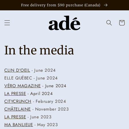
Skip to
Free delivery from $90 purchase (Canada)
content
Cart
In the media
CLIN D'OEIL
- June 2024
ELLE QUÉBEC - June 2024
VÉRO MAGAZINE
- June 2024
LA PRESSE
- April 2024
CITYCRUNCH
- February 2024
CHÂTELAINE
- November 2023
LA PRESSE
- June 2023
MA BANLIEUE
- May 2023